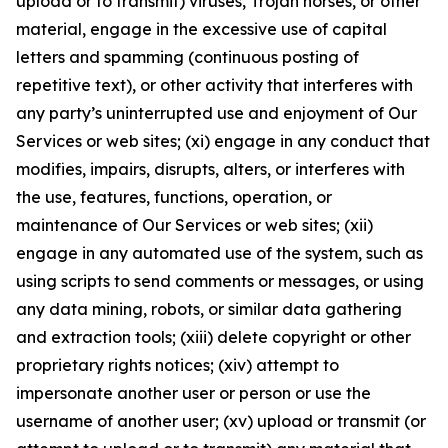
upload or to transmit) viruses, Trojan horses, or other
material, engage in the excessive use of capital
letters and spamming (continuous posting of
repetitive text), or other activity that interferes with
any party’s uninterrupted use and enjoyment of Our
Services or web sites; (xi) engage in any conduct that
modifies, impairs, disrupts, alters, or interferes with
the use, features, functions, operation, or
maintenance of Our Services or web sites; (xii)
engage in any automated use of the system, such as
using scripts to send comments or messages, or using
any data mining, robots, or similar data gathering
and extraction tools; (xiii) delete copyright or other
proprietary rights notices; (xiv) attempt to
impersonate another user or person or use the
username of another user; (xv) upload or transmit (or