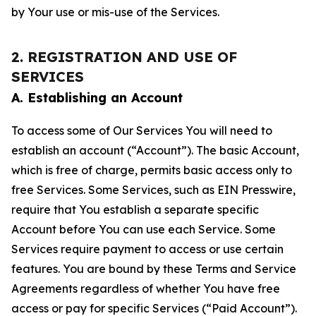
by Your use or mis-use of the Services.
2. REGISTRATION AND USE OF
SERVICES
A. Establishing an Account
To access some of Our Services You will need to
establish an account (“Account”). The basic Account,
which is free of charge, permits basic access only to
free Services. Some Services, such as EIN Presswire,
require that You establish a separate specific
Account before You can use each Service. Some
Services require payment to access or use certain
features. You are bound by these Terms and Service
Agreements regardless of whether You have free
access or pay for specific Services (“Paid Account”).