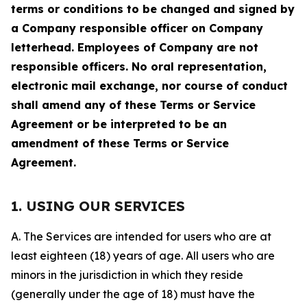
terms or conditions to be changed and signed by
a Company responsible officer on Company
letterhead. Employees of Company are not
responsible officers. No oral representation,
electronic mail exchange, nor course of conduct
shall amend any of these Terms or Service
Agreement or be interpreted to be an
amendment of these Terms or Service
Agreement.
1. USING OUR SERVICES
A. The Services are intended for users who are at
least eighteen (18) years of age. All users who are
minors in the jurisdiction in which they reside
(generally under the age of 18) must have the