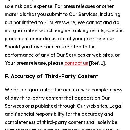
sole risk and expense. For press releases or other
materials that you submit to Our Services, including
but not limited to EIN Presswire, We cannot and do
not guarantee search engine ranking results, specific
placement or media usage of your press releases.
Should you have concerns related to the
performance of any of Our Services or web sites, or
Your press release, please
contact us
[Ref. 1].
F. Accuracy of Third-Party Content
We do not guarantee the accuracy or completeness
of any third-party content that appears on Our
Services or is published through Our web sites. Legal
and financial responsibility for the accuracy and
completeness of third-party content shall solely be