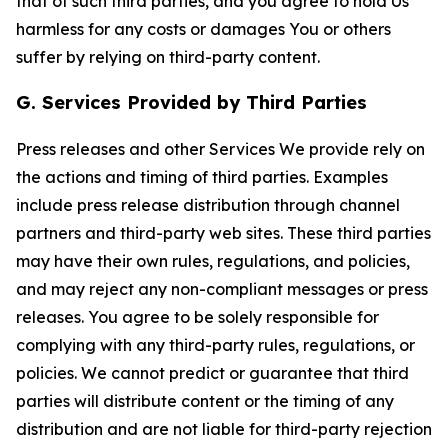
that of such third parties, and you agree to hold Us
harmless for any costs or damages You or others
suffer by relying on third-party content.
G. Services Provided by Third Parties
Press releases and other Services We provide rely on
the actions and timing of third parties. Examples
include press release distribution through channel
partners and third-party web sites. These third parties
may have their own rules, regulations, and policies,
and may reject any non-compliant messages or press
releases. You agree to be solely responsible for
complying with any third-party rules, regulations, or
policies. We cannot predict or guarantee that third
parties will distribute content or the timing of any
distribution and are not liable for third-party rejection