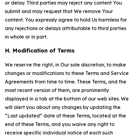
or delay. Third parties may reject any content You
submit and may request that We remove Your
content. You expressly agree to hold Us harmless for
any rejections or delays attributable to third parties
in whole or in part.
H. Modification of Terms
We reserve the right, in Our sole discretion, to make
changes or modifications to these Terms and Service
Agreements from time to time. These Terms, and the
most recent version of them, are prominently
displayed in a tab at the bottom of our web sites. We
will alert you about any changes by updating the
“Last updated” date of these Terms, located at the
end of these Terms, and you waive any right to
receive specific individual notice of each such