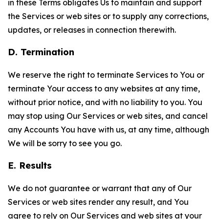
in these Terms obligates Us to maintain and support
the Services or web sites or to supply any corrections,
updates, or releases in connection therewith.
D. Termination
We reserve the right to terminate Services to You or
terminate Your access to any websites at any time,
without prior notice, and with no liability to you. You
may stop using Our Services or web sites, and cancel
any Accounts You have with us, at any time, although
We will be sorry to see you go.
E. Results
We do not guarantee or warrant that any of Our
Services or web sites render any result, and You
agree to rely on Our Services and web sites at your