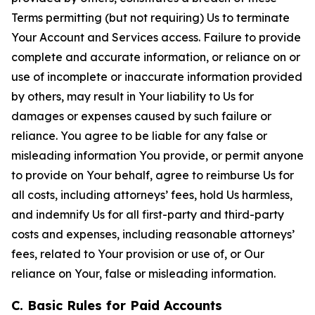
Terms permitting (but not requiring) Us to terminate
Your Account and Services access. Failure to provide
complete and accurate information, or reliance on or
use of incomplete or inaccurate information provided
by others, may result in Your liability to Us for
damages or expenses caused by such failure or
reliance. You agree to be liable for any false or
misleading information You provide, or permit anyone
to provide on Your behalf, agree to reimburse Us for
all costs, including attorneys’ fees, hold Us harmless,
and indemnify Us for all first-party and third-party
costs and expenses, including reasonable attorneys’
fees, related to Your provision or use of, or Our
reliance on Your, false or misleading information.
C. Basic Rules for Paid Accounts