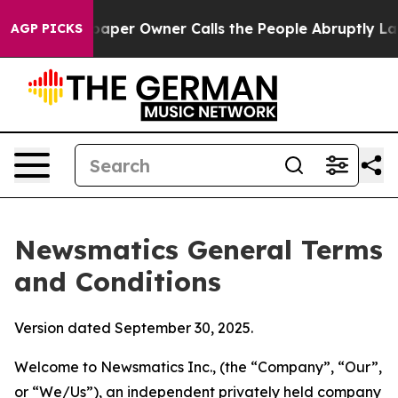
r Owner Calls the People Abruptly Laid off “Simply 
AGP PICKS
Newsmatics General Terms
and Conditions
Version dated September 30, 2025.
Welcome to Newsmatics Inc., (the “Company”, “Our”,
or “We/Us”), an independent privately held company