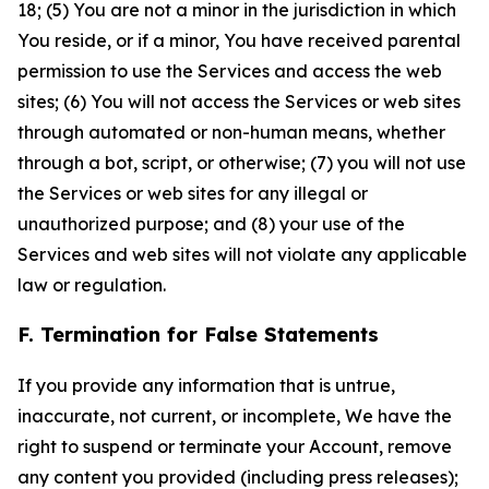
18; (5) You are not a minor in the jurisdiction in which
You reside, or if a minor, You have received parental
permission to use the Services and access the web
sites; (6) You will not access the Services or web sites
through automated or non-human means, whether
through a bot, script, or otherwise; (7) you will not use
the Services or web sites for any illegal or
unauthorized purpose; and (8) your use of the
Services and web sites will not violate any applicable
law or regulation.
F. Termination for False Statements
If you provide any information that is untrue,
inaccurate, not current, or incomplete, We have the
right to suspend or terminate your Account, remove
any content you provided (including press releases);