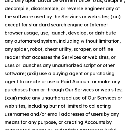
and only upon advance written notice to us, decipher,
decompile, disassemble, or reverse engineer any of
the software used by the Services or web sites; (xxi)
except for standard search engine or Internet
browser usage, use, launch, develop, or distribute
any automated system, including without limitation,
any spider, robot, cheat utility, scraper, or offline
reader that accesses the Services or web sites, or
uses or launches any unauthorized script or other
software; (xxii) use a buying agent or purchasing
agent to create or use a Paid Account or make any
purchases from or through Our Services or web sites;
(xxiii) make any unauthorized use of Our Services or
web sites, including but not limited to collecting
usernames and/or email addresses of users by any
means for any purpose, or creating Accounts by