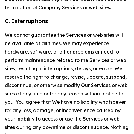
termination of Company Services or web sites.
C. Interruptions
We cannot guarantee the Services or web sites will
be available at all times. We may experience
hardware, software, or other problems or need to
perform maintenance related to the Services or web
sites, resulting in interruptions, delays, or errors. We
reserve the right to change, revise, update, suspend,
discontinue, or otherwise modify Our Services or web
sites at any time or for any reason without notice to
you. You agree that We have no liability whatsoever
for any loss, damage, or inconvenience caused by
your inability to access or use the Services or web
sites during any downtime or discontinuance. Nothing