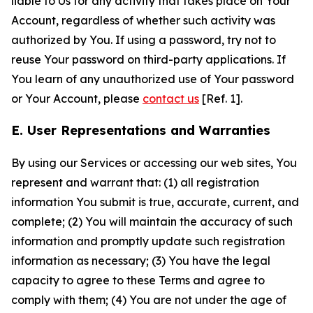
liable to Us for any activity that takes place on Your
Account, regardless of whether such activity was
authorized by You. If using a password, try not to
reuse Your password on third-party applications. If
You learn of any unauthorized use of Your password
or Your Account, please
contact us
[Ref. 1].
E. User Representations and Warranties
By using our Services or accessing our web sites, You
represent and warrant that: (1) all registration
information You submit is true, accurate, current, and
complete; (2) You will maintain the accuracy of such
information and promptly update such registration
information as necessary; (3) You have the legal
capacity to agree to these Terms and agree to
comply with them; (4) You are not under the age of