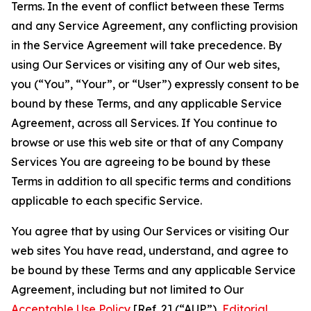
Terms. In the event of conflict between these Terms
and any Service Agreement, any conflicting provision
in the Service Agreement will take precedence. By
using Our Services or visiting any of Our web sites,
you (“You”, “Your”, or “User”) expressly consent to be
bound by these Terms, and any applicable Service
Agreement, across all Services. If You continue to
browse or use this web site or that of any Company
Services You are agreeing to be bound by these
Terms in addition to all specific terms and conditions
applicable to each specific Service.
You agree that by using Our Services or visiting Our
web sites You have read, understand, and agree to
be bound by these Terms and any applicable Service
Agreement, including but not limited to Our
Acceptable Use Policy
[Ref. 2] (“AUP”),
Editorial