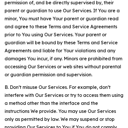
permission of, and be directly supervised by, their
parent or guardian to use Our Services. If You are a
minor, You must have Your parent or guardian read
and agree to these Terms and Service Agreements
prior to You using Our Services. Your parent or
guardian will be bound by these Terms and Service
Agreements and liable for Your violations and any
damages You incur, if any. Minors are prohibited from
accessing Our Services or web sites without parental
or guardian permission and supervision.
B. Don’t misuse Our Services. For example, don’t
interfere with Our Services or try to access them using
a method other than the interface and the
instructions We provide. You may use Our Services
only as permitted by law. We may suspend or stop
providing Our Services to You if You do not comply