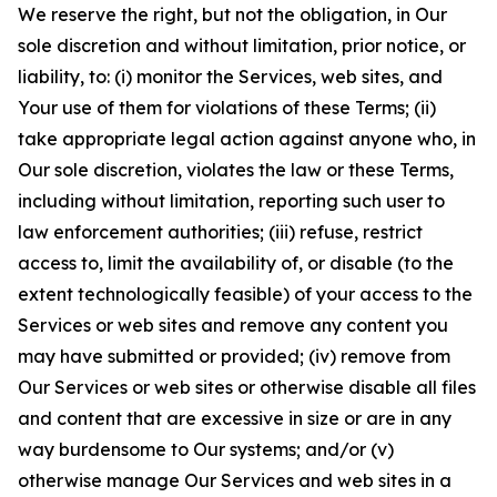
We reserve the right, but not the obligation, in Our
sole discretion and without limitation, prior notice, or
liability, to: (i) monitor the Services, web sites, and
Your use of them for violations of these Terms; (ii)
take appropriate legal action against anyone who, in
Our sole discretion, violates the law or these Terms,
including without limitation, reporting such user to
law enforcement authorities; (iii) refuse, restrict
access to, limit the availability of, or disable (to the
extent technologically feasible) of your access to the
Services or web sites and remove any content you
may have submitted or provided; (iv) remove from
Our Services or web sites or otherwise disable all files
and content that are excessive in size or are in any
way burdensome to Our systems; and/or (v)
otherwise manage Our Services and web sites in a