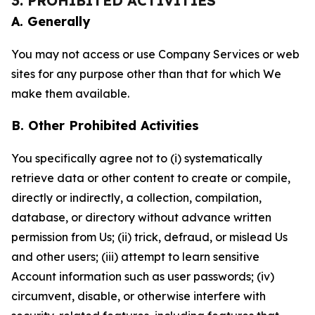
3. PROHIBITED ACTIVITIES
A. Generally
You may not access or use Company Services or web
sites for any purpose other than that for which We
make them available.
B. Other Prohibited Activities
You specifically agree not to (i) systematically
retrieve data or other content to create or compile,
directly or indirectly, a collection, compilation,
database, or directory without advance written
permission from Us; (ii) trick, defraud, or mislead Us
and other users; (iii) attempt to learn sensitive
Account information such as user passwords; (iv)
circumvent, disable, or otherwise interfere with