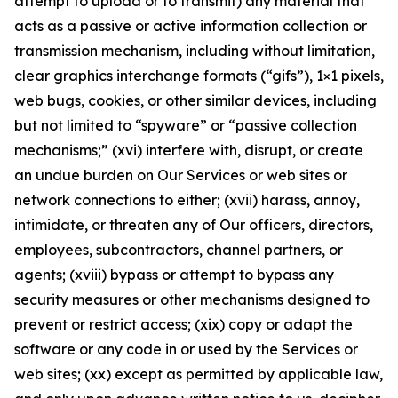
attempt to upload or to transmit) any material that
acts as a passive or active information collection or
transmission mechanism, including without limitation,
clear graphics interchange formats (“gifs”), 1×1 pixels,
web bugs, cookies, or other similar devices, including
but not limited to “spyware” or “passive collection
mechanisms;” (xvi) interfere with, disrupt, or create
an undue burden on Our Services or web sites or
network connections to either; (xvii) harass, annoy,
intimidate, or threaten any of Our officers, directors,
employees, subcontractors, channel partners, or
agents; (xviii) bypass or attempt to bypass any
security measures or other mechanisms designed to
prevent or restrict access; (xix) copy or adapt the
software or any code in or used by the Services or
web sites; (xx) except as permitted by applicable law,