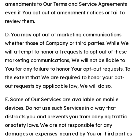
amendments to Our Terms and Service Agreements
even if You opt out of amendment notices or fail to
review them.
D. You may opt out of marketing communications
whether those of Company or third parties. While We
will attempt to honor all requests to opt out of these
marketing communications, We will not be liable to
You for any failure to honor Your opt-out requests. To
the extent that We are required to honor your opt-
out requests by applicable law, We will do so.
E. Some of Our Services are available on mobile
devices. Do not use such Services in a way that
distracts you and prevents you from obeying traffic
or safety laws. We are not responsible for any
damages or expenses incurred by You or third parties