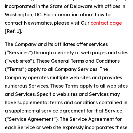
incorporated in the State of Delaware with offices in
Washington, DC. For information about how to
contact Newsmatics, please visit Our
contact page
[Ref. 1].
The Company and its affiliates offer services
(“Services”) through a variety of web pages and sites
(“web sites”). These General Terms and Conditions
(“Terms”) apply to all Company Services. The
Company operates multiple web sites and provides
numerous Services. These Terms apply to all web sites
and Services. Specific web sites and Services may
have supplemental terms and conditions contained in
a supplemental service agreement for that Service
(“Service Agreement”). The Service Agreement for
each Service or web site expressly incorporates these