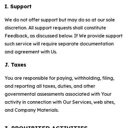
I. Support
We do not offer support but may do so at our sole
discretion. All support requests shall constitute
Feedback, as discussed below. If We provide support
such service will require separate documentation
and agreement with Us.
J. Taxes
You are responsible for paying, withholding, filing,
and reporting all taxes, duties, and other
governmental assessments associated with Your
activity in connection with Our Services, web sites,
and Company Materials.