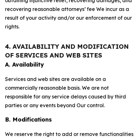
obtaining injunctive relief, recovering damages, and
recovering reasonable attorneys’ fee We incur as a
result of your activity and/or our enforcement of our
rights.
4. AVAILABILITY AND MODIFICATION
OF SERVICES AND WEB SITES
A. Availability
Services and web sites are available on a
commercially reasonable basis. We are not
responsible for any service delays caused by third
parties or any events beyond Our control.
B. Modifications
We reserve the right to add or remove functionalities