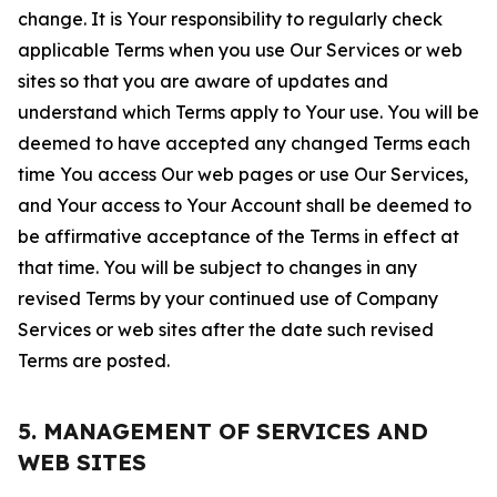
change. It is Your responsibility to regularly check
applicable Terms when you use Our Services or web
sites so that you are aware of updates and
understand which Terms apply to Your use. You will be
deemed to have accepted any changed Terms each
time You access Our web pages or use Our Services,
and Your access to Your Account shall be deemed to
be affirmative acceptance of the Terms in effect at
that time. You will be subject to changes in any
revised Terms by your continued use of Company
Services or web sites after the date such revised
Terms are posted.
5. MANAGEMENT OF SERVICES AND
WEB SITES