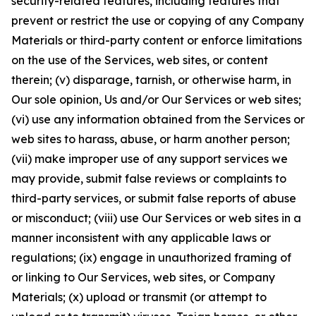
security-related features, including features that
prevent or restrict the use or copying of any Company
Materials or third-party content or enforce limitations
on the use of the Services, web sites, or content
therein; (v) disparage, tarnish, or otherwise harm, in
Our sole opinion, Us and/or Our Services or web sites;
(vi) use any information obtained from the Services or
web sites to harass, abuse, or harm another person;
(vii) make improper use of any support services we
may provide, submit false reviews or complaints to
third-party services, or submit false reports of abuse
or misconduct; (viii) use Our Services or web sites in a
manner inconsistent with any applicable laws or
regulations; (ix) engage in unauthorized framing of
or linking to Our Services, web sites, or Company
Materials; (x) upload or transmit (or attempt to