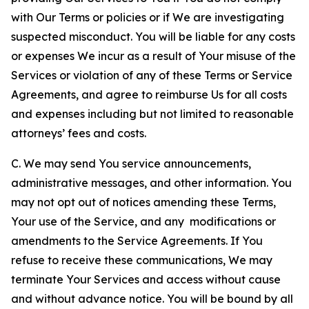
with Our Terms or policies or if We are investigating
suspected misconduct. You will be liable for any costs
or expenses We incur as a result of Your misuse of the
Services or violation of any of these Terms or Service
Agreements, and agree to reimburse Us for all costs
and expenses including but not limited to reasonable
attorneys’ fees and costs.
C. We may send You service announcements,
administrative messages, and other information. You
may not opt out of notices amending these Terms,
Your use of the Service, and any modifications or
amendments to the Service Agreements. If You
refuse to receive these communications, We may
terminate Your Services and access without cause
and without advance notice. You will be bound by all