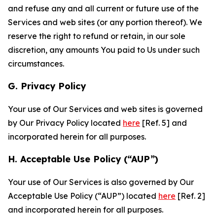
and refuse any and all current or future use of the
Services and web sites (or any portion thereof). We
reserve the right to refund or retain, in our sole
discretion, any amounts You paid to Us under such
circumstances.
G. Privacy Policy
Your use of Our Services and web sites is governed
by Our Privacy Policy located
here
[Ref. 5] and
incorporated herein for all purposes.
H. Acceptable Use Policy (“AUP”)
Your use of Our Services is also governed by Our
Acceptable Use Policy (“AUP”) located
here
[Ref. 2]
and incorporated herein for all purposes.