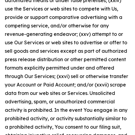
automated means or under false pretenses; (xxiv)
use the Services or web sites to compete with Us,
provide or support comparative advertising with a
competing service, and/or otherwise for any
revenue-generating endeavor; (xxv) attempt to or
use Our Services or web sites to advertise or offer to
sell goods and services except as part of authorized
press release distribution or other permitted content
formats explicitly permitted under and offered
through Our Services; (xxvi) sell or otherwise transfer
your Account or Paid Account; and/or (xxvii) scrape
data from our web sites or Services. Unsolicited
advertising, spam, or unauthorized commercial
activity is prohibited. In the event You engage in any
prohibited activity, or activity substantially similar to
a prohibited activity, You consent to our filing suit,