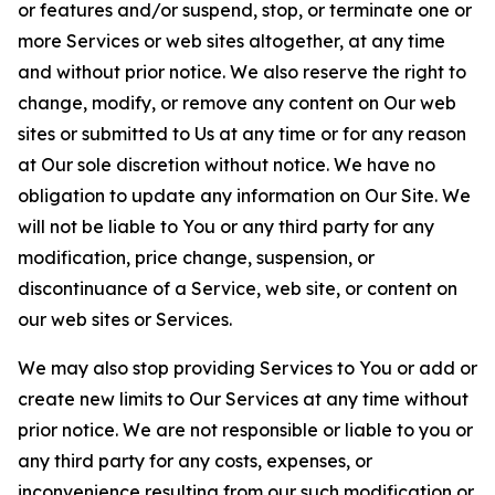
or features and/or suspend, stop, or terminate one or
more Services or web sites altogether, at any time
and without prior notice. We also reserve the right to
change, modify, or remove any content on Our web
sites or submitted to Us at any time or for any reason
at Our sole discretion without notice. We have no
obligation to update any information on Our Site. We
will not be liable to You or any third party for any
modification, price change, suspension, or
discontinuance of a Service, web site, or content on
our web sites or Services.
We may also stop providing Services to You or add or
create new limits to Our Services at any time without
prior notice. We are not responsible or liable to you or
any third party for any costs, expenses, or
inconvenience resulting from our such modification or