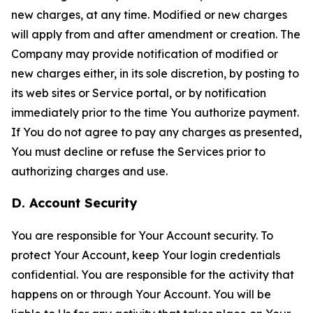
new charges, at any time. Modified or new charges
will apply from and after amendment or creation. The
Company may provide notification of modified or
new charges either, in its sole discretion, by posting to
its web sites or Service portal, or by notification
immediately prior to the time You authorize payment.
If You do not agree to pay any charges as presented,
You must decline or refuse the Services prior to
authorizing charges and use.
D. Account Security
You are responsible for Your Account security. To
protect Your Account, keep Your login credentials
confidential. You are responsible for the activity that
happens on or through Your Account. You will be