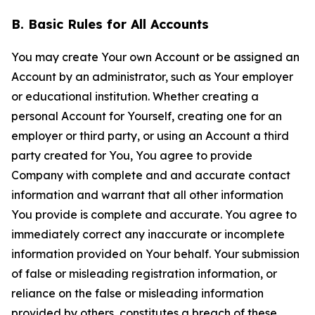
B. Basic Rules for All Accounts
You may create Your own Account or be assigned an
Account by an administrator, such as Your employer
or educational institution. Whether creating a
personal Account for Yourself, creating one for an
employer or third party, or using an Account a third
party created for You, You agree to provide
Company with complete and and accurate contact
information and warrant that all other information
You provide is complete and accurate. You agree to
immediately correct any inaccurate or incomplete
information provided on Your behalf. Your submission
of false or misleading registration information, or
reliance on the false or misleading information
provided by others, constitutes a breach of these