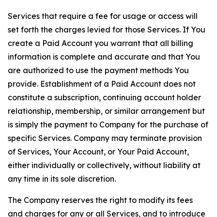
Services that require a fee for usage or access will
set forth the charges levied for those Services. If You
create a Paid Account you warrant that all billing
information is complete and accurate and that You
are authorized to use the payment methods You
provide. Establishment of a Paid Account does not
constitute a subscription, continuing account holder
relationship, membership, or similar arrangement but
is simply the payment to Company for the purchase of
specific Services. Company may terminate provision
of Services, Your Account, or Your Paid Account,
either individually or collectively, without liability at
any time in its sole discretion.
The Company reserves the right to modify its fees
and charges for any or all Services, and to introduce