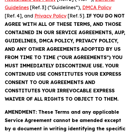
Guidelines
[Ref. 3] (“Guidelines”),
DMCA Policy
[Ref. 4], and
Privacy Policy
[Ref. 5].
IF YOU DO NOT
AGREE WITH ALL OF THESE TERMS, AND THOSE
CONTAINED IN OUR SERVICE AGREEMENTS, AUP,
GUIDELINES, DMCA POLICY, PRIVACY POLICY,
AND ANY OTHER AGREEMENTS ADOPTED BY US
FROM TIME TO TIME (“OUR AGREEMENTS”) YOU
MUST IMMEDIATELY DISCONTINUE USE. YOUR
CONTINUED USE CONSTITUTES YOUR EXPRESS
CONSENT TO OUR AGREEMENTS AND
CONSTITUTES YOUR IRREVOCABLE EXPRESS
WAIVER OF ALL RIGHTS TO OBJECT TO THEM.
AMENDMENT: These Terms and any applicable
Service Agreement cannot be amended except
by a document in writing identifying the specific