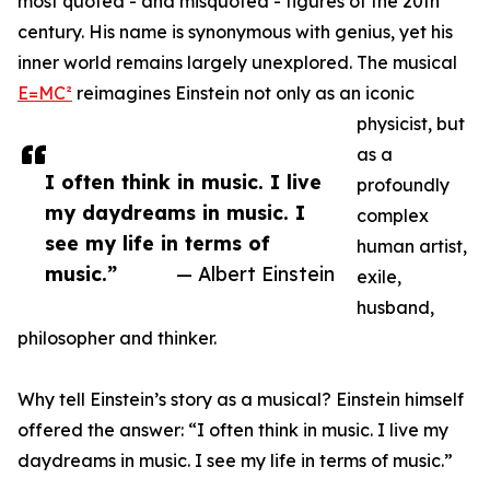
most quoted - and misquoted - figures of the 20th
century. His name is synonymous with genius, yet his
inner world remains largely unexplored. The musical
E=MC²
reimagines Einstein not only as an iconic
physicist, but
as a
I often think in music. I live
profoundly
my daydreams in music. I
complex
see my life in terms of
human artist,
music.”
— Albert Einstein
exile,
husband,
philosopher and thinker.
Why tell Einstein’s story as a musical? Einstein himself
offered the answer: “I often think in music. I live my
daydreams in music. I see my life in terms of music.”