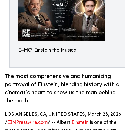
E=MC² Einstein the Musical
The most comprehensive and humanizing
portrayal of Einstein, blending history with a
cinematic heart to show us the man behind
the math.
LOS ANGELES, CA, UNITED STATES, March 26, 2026
/
EINPresswire.com
/ -- Albert
Einstein
is one of the