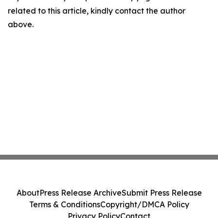
related to this article, kindly contact the author
above.
About
Press Release Archive
Submit Press Release
Terms & Conditions
Copyright/DMCA Policy
Privacy Policy
Contact