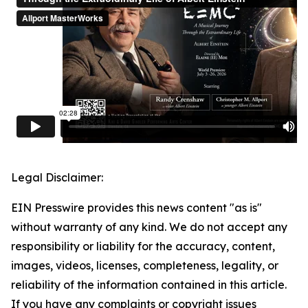
Legal Disclaimer:
EIN Presswire provides this news content "as is"
without warranty of any kind. We do not accept any
responsibility or liability for the accuracy, content,
images, videos, licenses, completeness, legality, or
reliability of the information contained in this article.
If you have any complaints or copyright issues