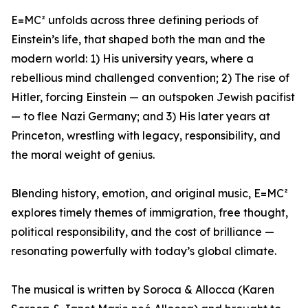
E=MC² unfolds across three defining periods of
Einstein’s life, that shaped both the man and the
modern world: 1) His university years, where a
rebellious mind challenged convention; 2) The rise of
Hitler, forcing Einstein — an outspoken Jewish pacifist
— to flee Nazi Germany; and 3) His later years at
Princeton, wrestling with legacy, responsibility, and
the moral weight of genius.
Blending history, emotion, and original music, E=MC²
explores timely themes of immigration, free thought,
political responsibility, and the cost of brilliance —
resonating powerfully with today’s global climate.
The musical is written by Soroca & Allocca (Karen