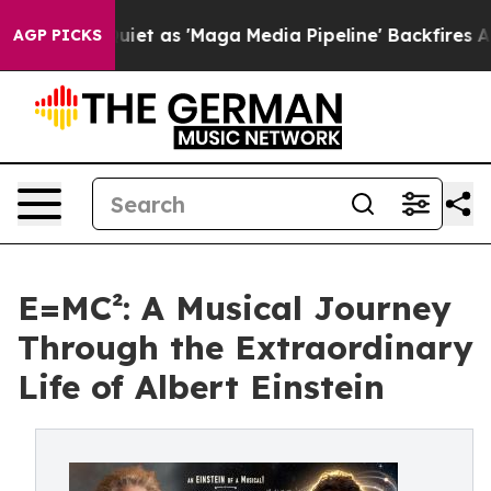
s Goes Quiet as 'Maga Media Pipeline' Backfires Amid 
AGP PICKS
E=MC²: A Musical Journey
Through the Extraordinary
Life of Albert Einstein