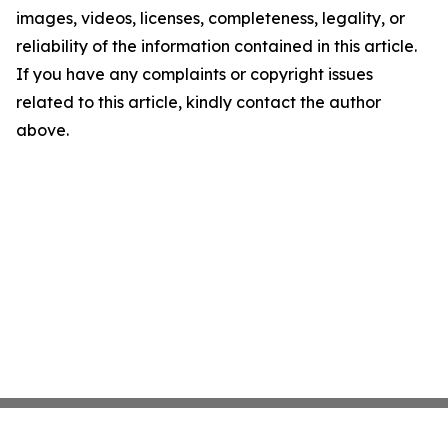
images, videos, licenses, completeness, legality, or
reliability of the information contained in this article.
If you have any complaints or copyright issues
related to this article, kindly contact the author
above.