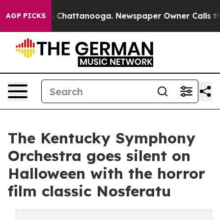
Chaos in Chattanooga. Newspaper Owner Calls the Peo
AGP PICKS
The Kentucky Symphony
Orchestra goes silent on
Halloween with the horror
film classic Nosferatu