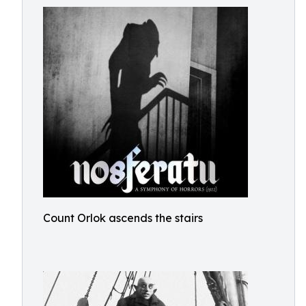
Count Orlok ascends the stairs