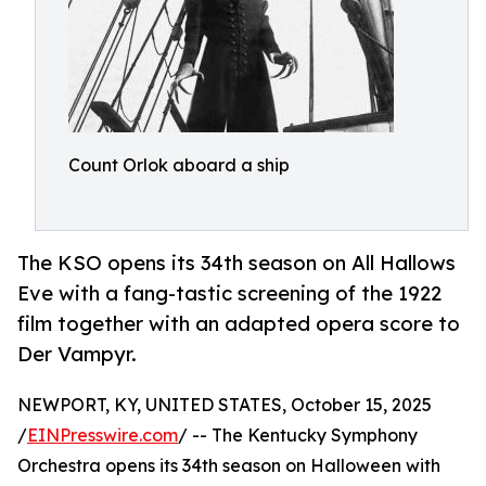
Count Orlok aboard a ship
The KSO opens its 34th season on All Hallows
Eve with a fang-tastic screening of the 1922
film together with an adapted opera score to
Der Vampyr.
NEWPORT, KY, UNITED STATES, October 15, 2025
/
EINPresswire.com
/ -- The Kentucky Symphony
Orchestra opens its 34th season on Halloween with