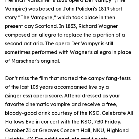
Heinrich Marschner’s 1828 opera Der Vampyr (The
Vampire) was based on John Polidori's 1819 short
story “The Vampyre,” which took place in then
present day Scotland. In 1833, Richard Wagner
composed an allegro to replace the a portion of a
second act aria. The opera Der Vampyr is still
sometimes performed with Wagner's allegro in place
of Marschner's original.
Don’t miss the film that started the campy fang-fests
of the last 103 years accompanied live by a
(singerless) opera score. Attend dressed as your
favorite cinematic vampire and receive a free,
bloody-good drink courtesy of the KSO. Celebrate All
Hallows Eve in concert with the KSO, 7:30 Friday.
October 31 at Greaves Concert Hall, NKU, Highland