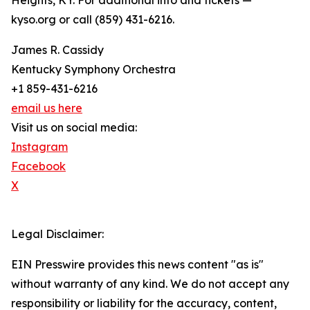
Heights, KY. For additional info and tickets —
kyso.org or call (859) 431-6216.
James R. Cassidy
Kentucky Symphony Orchestra
+1 859-431-6216
email us here
Visit us on social media:
Instagram
Facebook
X
Legal Disclaimer:
EIN Presswire provides this news content "as is"
without warranty of any kind. We do not accept any
responsibility or liability for the accuracy, content,