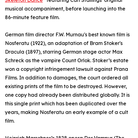
Skeleton Dance
” featuring Carl Stallings’ original
musical accompaniment, before launching into the
86-minute feature film.
German film director F.W. Murnau's best known film is
Nosferatu (1922), an adaptation of Bram Stoker's
Dracula (1897), starring German stage actor Max
Schreck as the vampire Count Orlok. Stoker’s estate
won a copyright infringement lawsuit against Prana
Films. In addition to damages, the court ordered all
existing prints of the film to be destroyed. However,
one copy had already been distributed globally. It is
this single print which has been duplicated over the
years, making Nosferatu an early example of a cult
film.