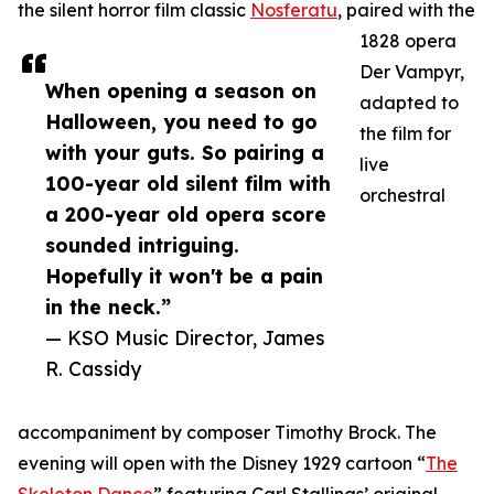
the silent horror film classic
Nosferatu
, paired with the
1828 opera
Der Vampyr,
When opening a season on
adapted to
Halloween, you need to go
the film for
with your guts. So pairing a
live
100-year old silent film with
orchestral
a 200-year old opera score
sounded intriguing.
Hopefully it won't be a pain
in the neck.”
— KSO Music Director, James
R. Cassidy
accompaniment by composer Timothy Brock. The
evening will open with the Disney 1929 cartoon “
The