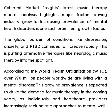
Coherent Market Insights’ latest music therapy
market analysis highlights major factors driving
industry growth. Increasing prevalence of mental
health disorders is one such prominent growth factor.
The global burden of conditions like depression,
anxiety, and PTSD continues to increase rapidly. This
is putting alternative therapies like neurologic music
therapy into the spotlight.
According to the World Health Organization (WHO),
over 970 million people worldwide are living with a
mental disorder. This growing prevalence is expected
to drive the demand for music therapy in the coming
years, as individuals and healthcare providers
increasingly seek holistic approaches to mental well-