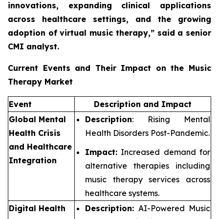
innovations, expanding clinical applications
across healthcare settings, and the growing
adoption of virtual music therapy,”
said a senior
CMI analyst.
Current Events and Their Impact on the Music
Therapy Market
Event
Description and Impact
Global Mental
Description
: Rising Mental
Health Crisis
Health Disorders Post-Pandemic.
and Healthcare
Impact:
Increased demand for
Integration
alternative therapies including
music therapy services across
healthcare systems.
Digital Health
Description:
AI-Powered Music