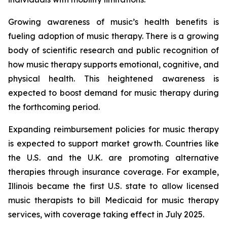
Growing awareness of music’s health benefits is
fueling adoption of music therapy. There is a growing
body of scientific research and public recognition of
how music therapy supports emotional, cognitive, and
physical health. This heightened awareness is
expected to boost demand for music therapy during
the forthcoming period.
Expanding reimbursement policies for music therapy
is expected to support market growth. Countries like
the U.S. and the U.K. are promoting alternative
therapies through insurance coverage. For example,
Illinois became the first U.S. state to allow licensed
music therapists to bill Medicaid for music therapy
services, with coverage taking effect in July 2025.