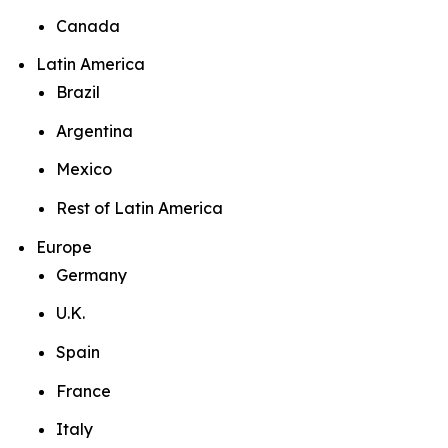
Canada
Latin America
Brazil
Argentina
Mexico
Rest of Latin America
Europe
Germany
U.K.
Spain
France
Italy