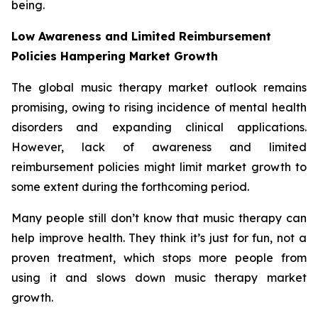
being.
Low Awareness and Limited Reimbursement
Policies Hampering Market Growth
The global music therapy market outlook remains
promising, owing to rising incidence of mental health
disorders and expanding clinical applications.
However, lack of awareness and limited
reimbursement policies might limit market growth to
some extent during the forthcoming period.
Many people still don’t know that music therapy can
help improve health. They think it’s just for fun, not a
proven treatment, which stops more people from
using it and slows down music therapy market
growth.