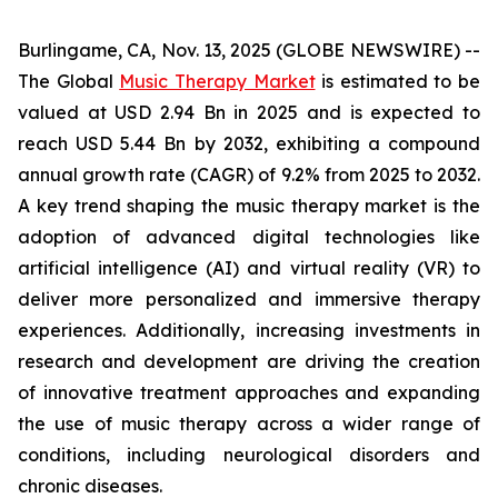
Burlingame, CA, Nov. 13, 2025 (GLOBE NEWSWIRE) --
The Global
Music Therapy Market
is estimated to be
valued at USD 2.94 Bn in 2025 and is expected to
reach USD 5.44 Bn by 2032, exhibiting a compound
annual growth rate (CAGR) of 9.2% from 2025 to 2032.
A key trend shaping the music therapy market is the
adoption of advanced digital technologies like
artificial intelligence (AI) and virtual reality (VR) to
deliver more personalized and immersive therapy
experiences. Additionally, increasing investments in
research and development are driving the creation
of innovative treatment approaches and expanding
the use of music therapy across a wider range of
conditions, including neurological disorders and
chronic diseases.