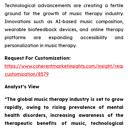
Technological advancements are creating a fertile
ground for the growth of music therapy industry.
Innovations such as AI-based music composition,
wearable biofeedback devices, and online therapy
platforms are expanding accessibility and
personalization in music therapy.
Request For Customization:
https://www.coherentmarketinsights.com/insight/reque
customization/8579
Analyst’s View
“The global music therapy industry is set to grow
rapidly, owing to rising prevalence of mental
health disorders, increasing awareness of the
therapeutic benefits of music, technological