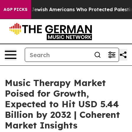
For Jewish Americans Who Protected Palestinians From
AGP PICKS
Music Therapy Market
Poised for Growth,
Expected to Hit USD 5.44
Billion by 2032 | Coherent
Market Insights