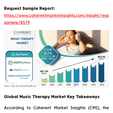
Request Sample Report:
https://www.coherentmarketinsights.com/insight/reque
sample/8579
Global Music Therapy Market Key Takeaways
According to Coherent Market Insights (CMI), the