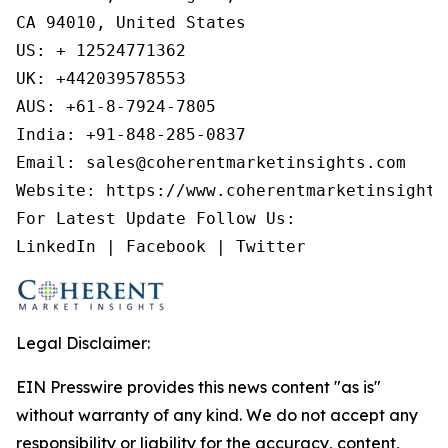
CA 94010, United States

US: + 12524771362

UK: +442039578553

AUS: +61-8-7924-7805

India: +91-848-285-0837

Email: sales@coherentmarketinsights.com

Website: https://www.coherentmarketinsights.
For Latest Update Follow Us:

LinkedIn | Facebook | Twitter
Legal Disclaimer:
EIN Presswire provides this news content "as is"
without warranty of any kind. We do not accept any
responsibility or liability for the accuracy, content,