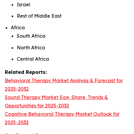
Israel
Rest of Middle East
Africa
South Africa
North Africa
Central Africa
Related Reports:
Behavioral Therapy Market Analysis & Forecast for
2025-2032
Sound Therapy Market Size, Share, Trends &
Opportunities for 2025-2032
Cognitive Behavioral Therapy Market Outlook for
2025-2032