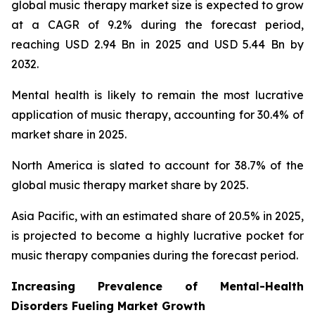
global music therapy market size is expected to grow
at a CAGR of 9.2% during the forecast period,
reaching USD 2.94 Bn in 2025 and USD 5.44 Bn by
2032.
Mental health is likely to remain the most lucrative
application of music therapy, accounting for 30.4% of
market share in 2025.
North America is slated to account for 38.7% of the
global music therapy market share by 2025.
Asia Pacific, with an estimated share of 20.5% in 2025,
is projected to become a highly lucrative pocket for
music therapy companies during the forecast period.
Increasing Prevalence of Mental-Health
Disorders Fueling Market Growth