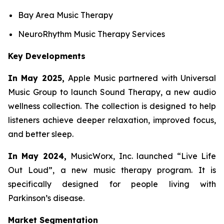
Bay Area Music Therapy
NeuroRhythm Music Therapy Services
Key Developments
In May 2025,
Apple Music partnered with Universal
Music Group to launch Sound Therapy, a new audio
wellness collection. The collection is designed to help
listeners achieve deeper relaxation, improved focus,
and better sleep.
In May 2024,
MusicWorx, Inc. launched “Live Life
Out Loud”, a new music therapy program. It is
specifically designed for people living with
Parkinson’s disease.
Market Segmentation