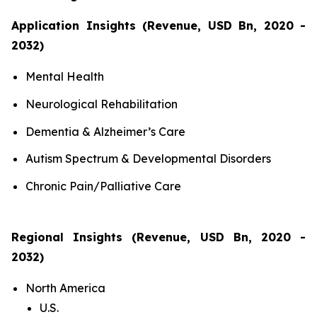
Application Insights (Revenue, USD Bn, 2020 -
2032)
Mental Health
Neurological Rehabilitation
Dementia & Alzheimer’s Care
Autism Spectrum & Developmental Disorders
Chronic Pain/Palliative Care
Regional Insights (Revenue, USD Bn, 2020 -
2032)
North America
U.S.