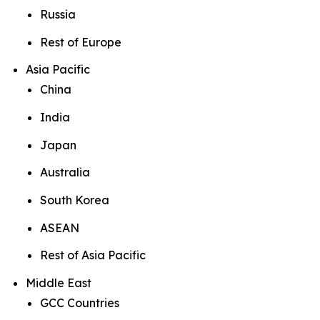
Russia
Rest of Europe
Asia Pacific
China
India
Japan
Australia
South Korea
ASEAN
Rest of Asia Pacific
Middle East
GCC Countries