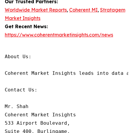
Our Trusted Partners:
Worldwide Market Reports
,
Coherent MI
,
Stratagem
Market Insights
Get Recent News:
https://www.coherentmarketinsights.com/news
About Us:

Coherent Market Insights leads into data an
Contact Us:

Mr. Shah

Coherent Market Insights

533 Airport Boulevard,

Suite 400, Burlingame,
