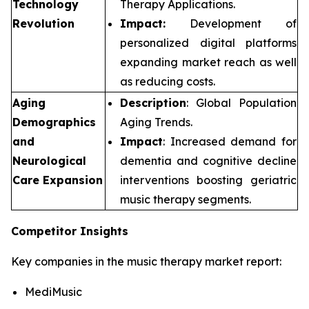
Technology
Therapy Applications.
Revolution
Impact:
Development of
personalized digital platforms
expanding market reach as well
as reducing costs.
Aging
Description
: Global Population
Demographics
Aging Trends.
and
Impact
: Increased demand for
Neurological
dementia and cognitive decline
Care Expansion
interventions boosting geriatric
music therapy segments.
Competitor Insights
Key companies in the music therapy market report:
MediMusic