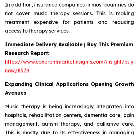
In addition, insurance companies in most countries do
not cover music therapy sessions. This is making
treatment expensive for patients and reducing
access to therapy services.
Immediate Delivery Available | Buy This Premium
Research Report:
https://www.coherentmarketinsights.com/insight/buy-
now/8579
Expanding Clinical Applications Opening Growth
Avenues
Music therapy is being increasingly integrated into
hospitals, rehabilitation centers, dementia care, pain
management, autism therapy, and palliative care.
This is mostly due to its effectiveness in managing