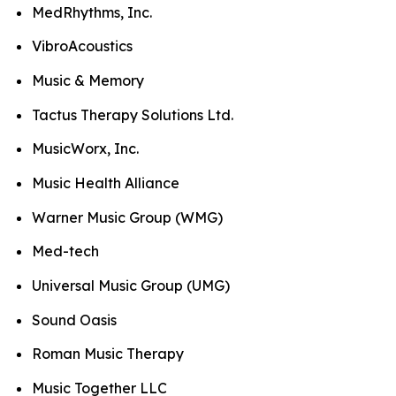
MedRhythms, Inc.
VibroAcoustics
Music & Memory
Tactus Therapy Solutions Ltd.
MusicWorx, Inc.
Music Health Alliance
Warner Music Group (WMG)
Med-tech
Universal Music Group (UMG)
Sound Oasis
Roman Music Therapy
Music Together LLC