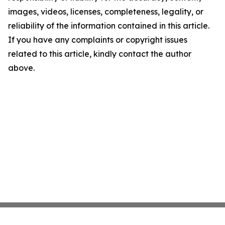
images, videos, licenses, completeness, legality, or
reliability of the information contained in this article.
If you have any complaints or copyright issues
related to this article, kindly contact the author
above.