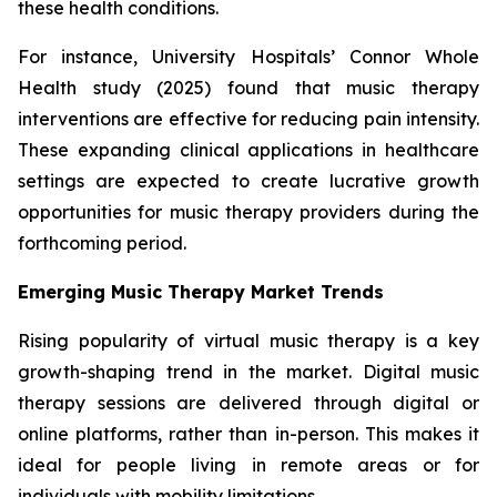
these health conditions.
For instance, University Hospitals’ Connor Whole
Health study (2025) found that music therapy
interventions are effective for reducing pain intensity.
These expanding clinical applications in healthcare
settings are expected to create lucrative growth
opportunities for music therapy providers during the
forthcoming period.
Emerging Music Therapy Market Trends
Rising popularity of virtual music therapy is a key
growth-shaping trend in the market. Digital music
therapy sessions are delivered through digital or
online platforms, rather than in-person. This makes it
ideal for people living in remote areas or for
individuals with mobility limitations.