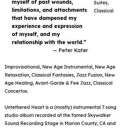
myself of past wounds,
Suites,
limitations, and attachments
Classical
that have dampened my
experience and expression
of myself, and my
relationship with the world.”
— Peter Kater
Improvisational, New Age Instrumental, New Age
Relaxation, Classical Fantasies, Jazz Fusion, New
Age Healing, Avant-Garde & Fee Jazz, Classical
Concertos.
Untethered Heart is a (mostly) instrumental 7 song
studio album recorded at the famed Skywalker
Sound Recording Stage in Marion County, CA and