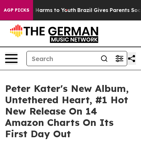
 to Abate Harms to Youth
Brazil Gives Parents Social M
AGP PICKS
Peter Kater's New Album,
Untethered Heart, #1 Hot
New Release On 14
Amazon Charts On Its
First Day Out