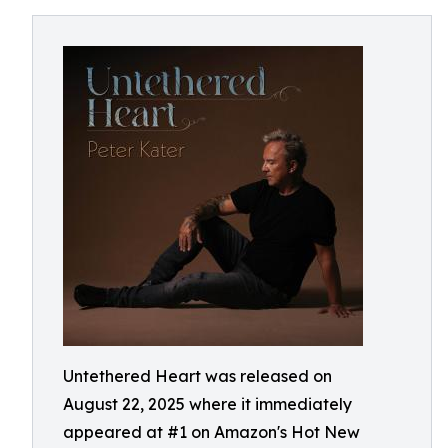
Untethered Heart was released on
August 22, 2025 where it immediately
appeared at #1 on Amazon's Hot New