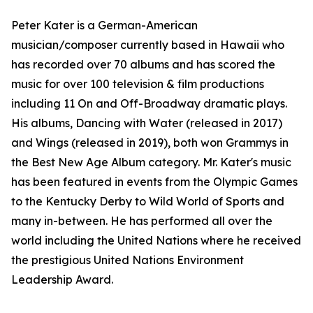
Peter Kater is a German-American
musician/composer currently based in Hawaii who
has recorded over 70 albums and has scored the
music for over 100 television & film productions
including 11 On and Off-Broadway dramatic plays.
His albums, Dancing with Water (released in 2017)
and Wings (released in 2019), both won Grammys in
the Best New Age Album category. Mr. Kater's music
has been featured in events from the Olympic Games
to the Kentucky Derby to Wild World of Sports and
many in-between. He has performed all over the
world including the United Nations where he received
the prestigious United Nations Environment
Leadership Award.