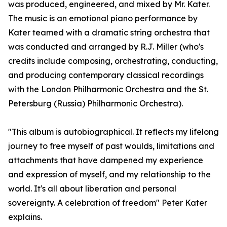
was produced, engineered, and mixed by Mr. Kater.
The music is an emotional piano performance by
Kater teamed with a dramatic string orchestra that
was conducted and arranged by R.J. Miller (who's
credits include composing, orchestrating, conducting,
and producing contemporary classical recordings
with the London Philharmonic Orchestra and the St.
Petersburg (Russia) Philharmonic Orchestra).
"This album is autobiographical. It reflects my lifelong
journey to free myself of past woulds, limitations and
attachments that have dampened my experience
and expression of myself, and my relationship to the
world. It's all about liberation and personal
sovereignty. A celebration of freedom" Peter Kater
explains.