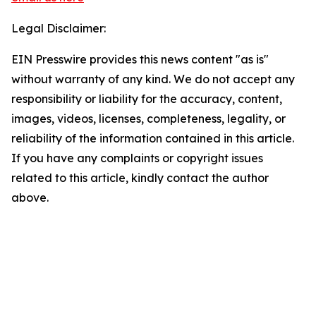
Legal Disclaimer:
EIN Presswire provides this news content "as is"
without warranty of any kind. We do not accept any
responsibility or liability for the accuracy, content,
images, videos, licenses, completeness, legality, or
reliability of the information contained in this article.
If you have any complaints or copyright issues
related to this article, kindly contact the author
above.