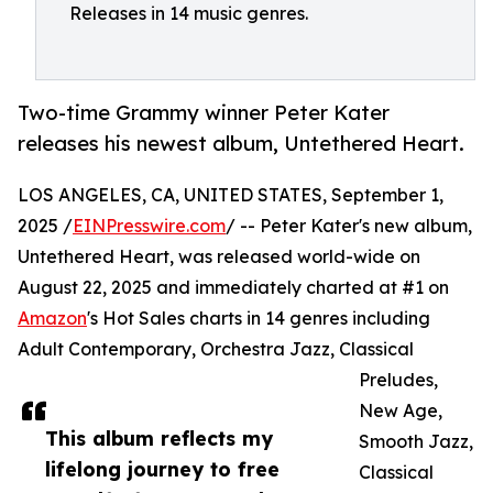
Releases in 14 music genres.
Two-time Grammy winner Peter Kater
releases his newest album, Untethered Heart.
LOS ANGELES, CA, UNITED STATES, September 1,
2025 /
EINPresswire.com
/ -- Peter Kater's new album,
Untethered Heart, was released world-wide on
August 22, 2025 and immediately charted at #1 on
Amazon
's Hot Sales charts in 14 genres including
Adult Contemporary, Orchestra Jazz, Classical
Preludes,
New Age,
This album reflects my
Smooth Jazz,
lifelong journey to free
Classical