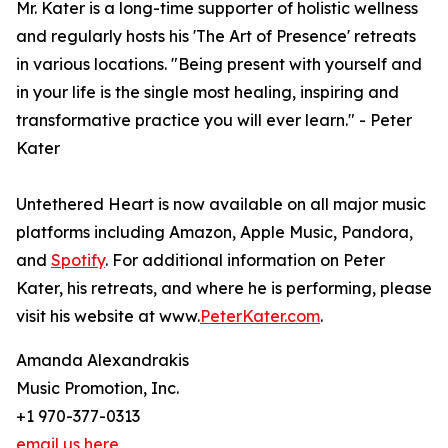
Mr. Kater is a long-time supporter of holistic wellness
and regularly hosts his 'The Art of Presence' retreats
in various locations. "Being present with yourself and
in your life is the single most healing, inspiring and
transformative practice you will ever learn." - Peter
Kater
Untethered Heart is now available on all major music
platforms including Amazon, Apple Music, Pandora,
and
Spotify
. For additional information on Peter
Kater, his retreats, and where he is performing, please
visit his website at www.
PeterKater.com
.
Amanda Alexandrakis
Music Promotion, Inc.
+1 970-377-0313
email us here